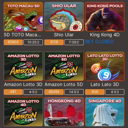
5D TOTO Macau POOLS
Shio Ular
King Kong 4D
BET CLOSED
83604
6119
10:25:1
7:39:1
Amazon Lotto 3D
Amazon Lotto 5D
Lato Lato 3D
487
85459
836
4:5:1
14:5:1
4:5:1