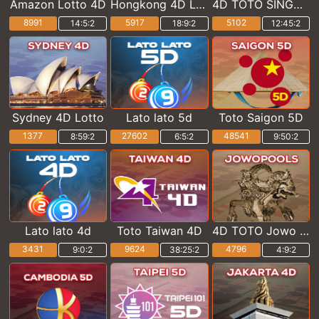
Amazon Lotto 4D
Hongkong 4D Lotto
4D TOTO SINGAPORE POOLS
8991
5917
5102
14:5:1
18:9:1
12:45:1
Sydney 4D Lotto
Lato lato 5d
Toto Saigon 5D
1377
27602
48541
8:59:1
6:5:1
9:50:1
Lato lato 4d
Toto Taiwan 4D
4D TOTO Jowo POOLS
3431
9624
4796
9:0:1
38:25:1
4:9:1