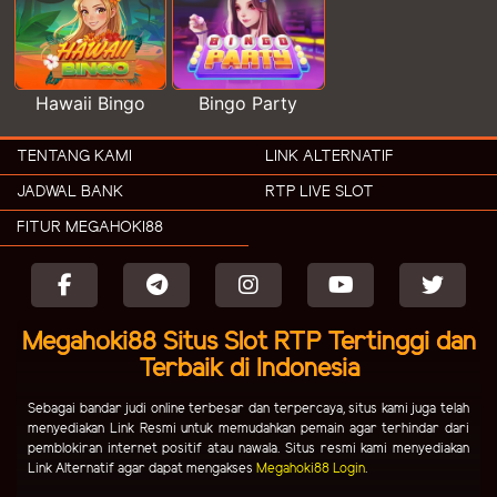
Hawaii Bingo
Bingo Party
TENTANG KAMI
LINK ALTERNATIF
JADWAL BANK
RTP LIVE SLOT
FITUR MEGAHOKI88
Megahoki88 Situs Slot RTP Tertinggi dan
Terbaik di Indonesia
Sebagai bandar judi online terbesar dan terpercaya, situs kami juga telah
menyediakan Link Resmi untuk memudahkan pemain agar terhindar dari
pemblokiran internet positif atau nawala. Situs resmi kami menyediakan
Link Alternatif agar dapat mengakses
Megahoki88 Login
.