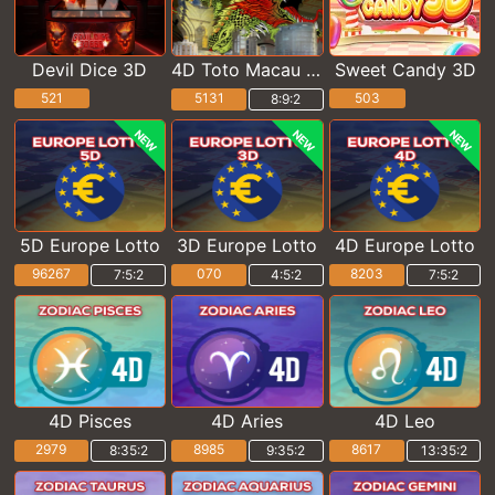
Devil Dice 3D
4D Toto Macau Pools
Sweet Candy 3D
521
5131
503
8:9:1
NEW
NEW
NEW
5D Europe Lotto
3D Europe Lotto
4D Europe Lotto
96267
070
8203
7:5:1
4:5:1
7:5:1
4D Pisces
4D Aries
4D Leo
2979
8985
8617
8:35:1
9:35:1
13:35:1