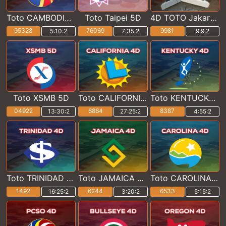
Toto CAMBODIA 5D
Toto Taipei 5D
4D TOTO Jakarta POOLS
95328
76069
9981
5:10:1
7:35:1
9:9:1
Toto XSMB 5D
Toto CALIFORNIA 4D
Toto KENTUCKY 4D
04922
6864
8387
13:30:1
27:25:1
4:55:1
Toto TRINIDAD & TOBAGO 4D
Toto JAMAICA 4D
Toto CAROLINA 4D
1492
6244
6533
16:25:1
3:20:1
5:15:1