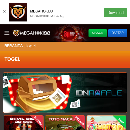
×
MEGAHOKI88
Download
MEGAHOKI88 Mobile App
MASUK
DAFTAR
togel
BERANDA
TOGEL
PROMO
PROMO
NEW