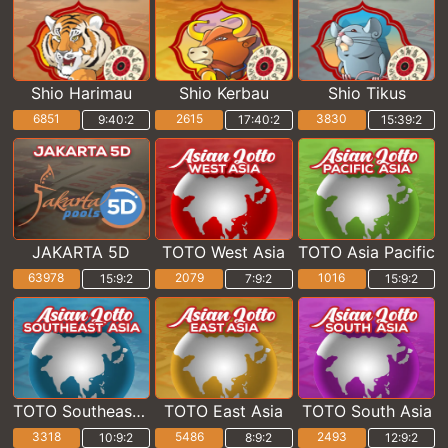
Shio Harimau
Shio Kerbau
Shio Tikus
6851
2615
3830
9:40:1
17:40:1
15:39:1
JAKARTA 5D
TOTO West Asia
TOTO Asia Pacific
63978
2079
1016
15:9:1
7:9:1
15:9:1
TOTO Southeast Asia
TOTO East Asia
TOTO South Asia
3318
5486
2493
10:9:1
8:9:1
12:9:1