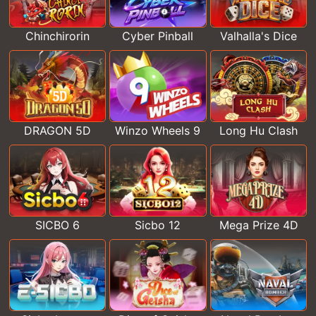
Chinchirorin
Cyber Pinball
Valhalla's Dice
DRAGON 5D
Winzo Wheels 9
Long Hu Clash
SICBO 6
Sicbo 12
Mega Prize 4D