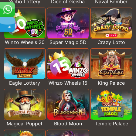
Sicbo Lottery
Dice of Geisha
Naval Bomber
Winzo Wheels 20
Super Magic 5D
Crazy Lotto
Eagle Lottery
Winzo Wheels 15
King Palace
Magical Puppet
Blood Moon
Temple Palace