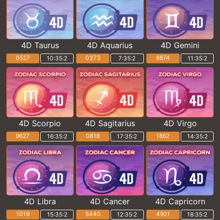
4D Taurus
4D Aquarius
4D Gemini
0527
0373
6874
10:35:1
7:35:1
11:35:1
4D Scorpio
4D Sagitarius
4D Virgo
9627
0818
1862
16:35:1
17:35:1
14:35:1
4D Libra
4D Cancer
4D Capricorn
1019
5440
4921
15:35:1
12:35:1
18:35:1