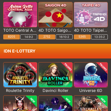
TOTO Central Asia
4D TOTO Saigon POOLS
4D TOTO Taipei POOLS
8205
2752
5365
14:9:1
16:10:1
13:35:1
IDN E-LOTTERY
PROMO
PROMO
PROMO
Roulette Trinity
Davinci Roller
Universe 6D
NEW
NEW
NEW