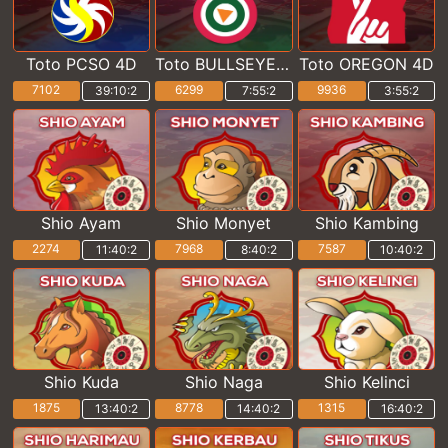
Toto PCSO 4D
Toto BULLSEYE 4D
Toto OREGON 4D
7102
6299
9936
39:10:1
7:55:1
3:55:1
Shio Ayam
Shio Monyet
Shio Kambing
2274
7968
7587
11:40:1
8:40:1
10:40:1
Shio Kuda
Shio Naga
Shio Kelinci
1875
8778
1315
13:40:1
14:40:1
16:40:1